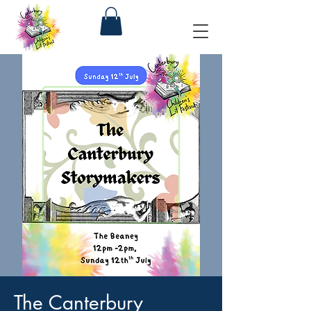
The Canterbury