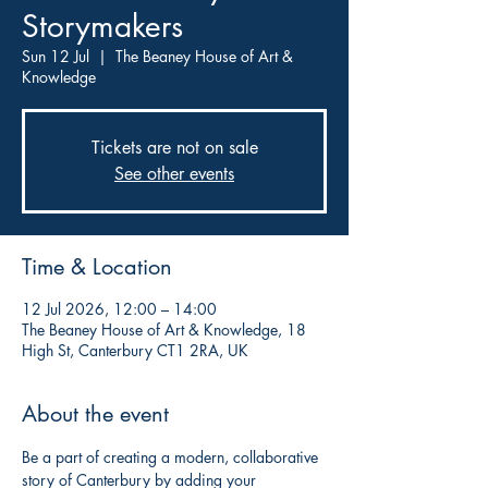
Storymakers
Sun 12 Jul
  |  
The Beaney House of Art &
Knowledge
Tickets are not on sale
See other events
Time & Location
12 Jul 2026, 12:00 – 14:00
The Beaney House of Art & Knowledge, 18
High St, Canterbury CT1 2RA, UK
About the event
Be a part of creating a modern, collaborative 
story of Canterbury by adding your 