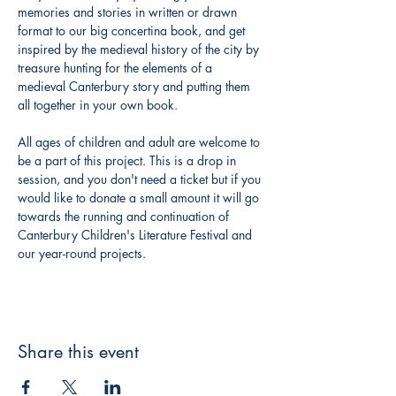
memories and stories in written or drawn 
format to our big concertina book, and get 
inspired by the medieval history of the city by 
treasure hunting for the elements of a 
medieval Canterbury story and putting them 
all together in your own book. 
All ages of children and adult are welcome to 
be a part of this project. This is a drop in 
session, and you don't need a ticket but if you 
would like to donate a small amount it will go 
towards the running and continuation of 
Canterbury Children's Literature Festival and 
our year-round projects. 
Share this event