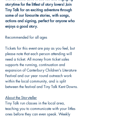
storytime for the littlest of story lovers! Join 
Tiny Talk for an exciting adventure through 
some of our favourite stories, with songs, 
actions and signing, perfect for anyone who 
enjoys a good story. 
Recommended for all ages
Tickets for this event are pay as you feel, but 
please note that each person attending will 
need a ticket. All money from ticket sales 
supports the running, continuation and 
expansion of Canterbury Children's Literature 
Festival and our year round outreach work 
within the local community, and is split 
between the festival and Tiny Talk Kent Downs.
About the Storyteller
Tiny Talk run classes in the local area, 
teaching you to communicate with your littles 
ones before they can even speak. Weekly 