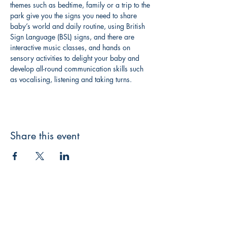
themes such as bedtime, family or a trip to the 
park give you the signs you need to share 
baby’s world and daily routine, using British 
Sign Language (BSL) signs, and there are 
interactive music classes, and hands on 
sensory activities to delight your baby and 
develop all-round communication skills such 
as vocalising, listening and taking turns.
Share this event
Canterbury Children's Literature Festival
A subsidiary of
Bookshop Crawl UK CIC