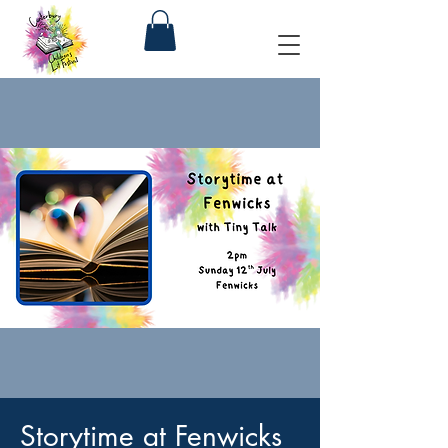
Storytime at Fenwicks