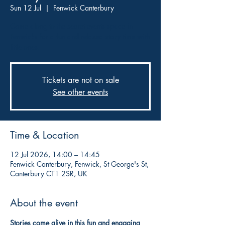
Sun 12 Jul
  |  
Fenwick Canterbury
Come along to the secret events space in
Fenwicks for a fun and relaxed story time with
little ones.
Tickets are not on sale
See other events
Time & Location
12 Jul 2026, 14:00 – 14:45
Fenwick Canterbury, Fenwick, St George's St,
Canterbury CT1 2SR, UK
About the event
Stories come alive in this fun and engaging 